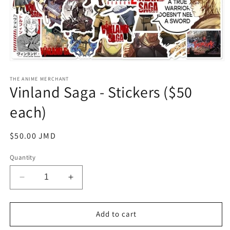
Open
media
1
THE ANIME MERCHANT
Vinland Saga - Stickers ($50
in
modal
each)
Regular
$50.00 JMD
price
Quantity
Decrease
Increase
quantity
quantity
for
for
Vinland
Vinland
Add to cart
Saga
Saga