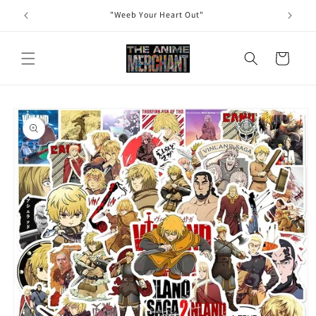
Skip to
"Weeb Your Heart Out"
content
Cart
Skip to
product
information