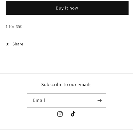
-
-
Buy it now
Stickers
Stickers
($50
($50
each)
each)
1 for $50
Share
Subscribe to our emails
Email
Instagram
TikTok