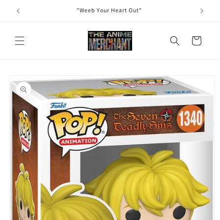
Skip to
"Weeb Your Heart Out"
content
Cart
Skip to
product
information