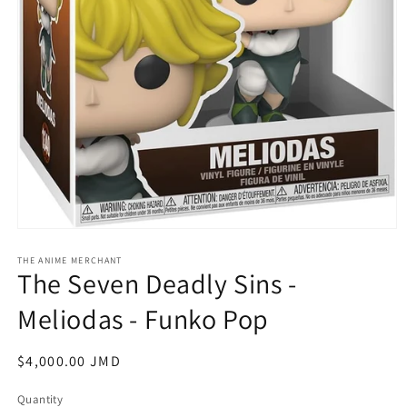
Open
media
1
THE ANIME MERCHANT
The Seven Deadly Sins -
in
modal
Meliodas - Funko Pop
Regular
$4,000.00 JMD
price
Quantity