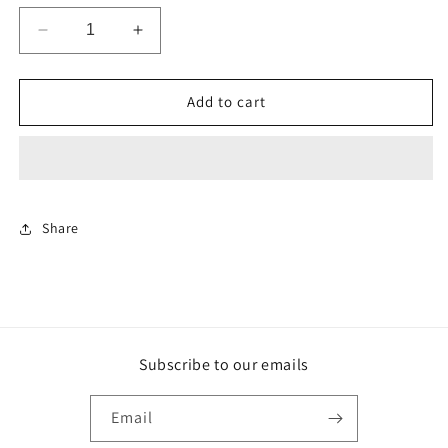
Decrease
Increase
quantity
quantity
for
for
The
The
Add to cart
Seven
Seven
Deadly
Deadly
Sins
Sins
-
-
Meliodas
Meliodas
-
-
Share
Funko
Funko
Pop
Pop
Subscribe to our emails
Email