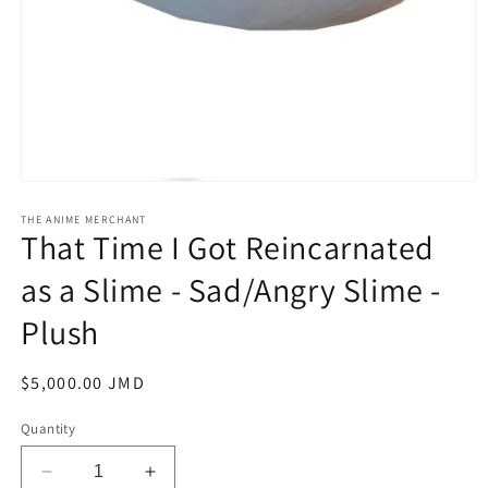
Open
media
1
THE ANIME MERCHANT
That Time I Got Reincarnated
in
modal
as a Slime - Sad/Angry Slime -
Plush
Regular
$5,000.00 JMD
price
Quantity
Decrease
Increase