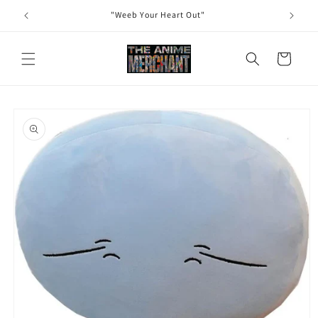
Skip to
"Weeb Your Heart Out"
content
Cart
Skip to
product
information