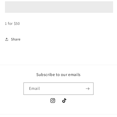
-
-
Stickers
Stickers
($50
($50
each)
each)
1 for $50
Share
Subscribe to our emails
Email
Instagram
TikTok