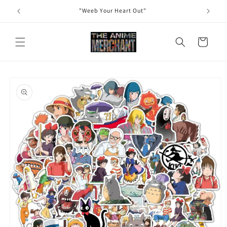
Skip to
"Weeb Your Heart Out"
content
Cart
Skip to
product
information