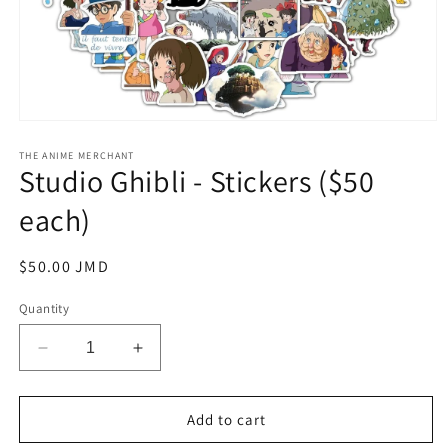
Open
media
1
THE ANIME MERCHANT
Studio Ghibli - Stickers ($50
in
modal
each)
Regular
$50.00 JMD
price
Quantity
Decrease
Increase
quantity
quantity
for
for
Studio
Studio
Add to cart
Ghibli
Ghibli