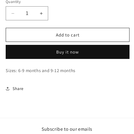
Quantity
Decrease
Increase
quantity
quantity
for
for
Naruto
Naruto
Add to cart
-
-
Akatsuki
Akatsuki
Buy it now
-
-
Baby
Baby
Onesie
Onesie
Sizes: 6-9 months and 9-12 months
(6-
(6-
9
9
months
months
Share
/
/
9-
9-
12
12
months)
months)
Subscribe to our emails