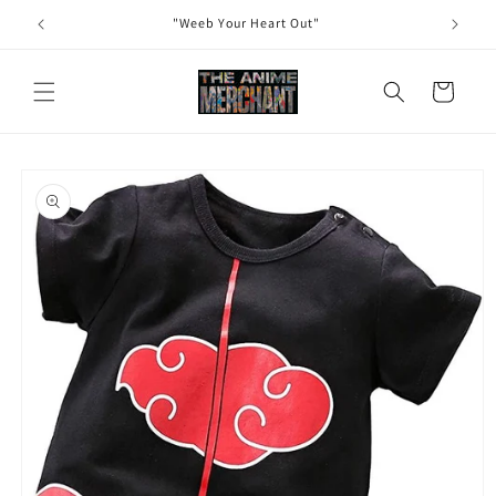
Skip to
"Weeb Your Heart Out"
content
Cart
Skip to
product
information