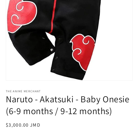
Open
media
1
THE ANIME MERCHANT
Naruto - Akatsuki - Baby Onesie
in
modal
(6-9 months / 9-12 months)
Regular
$3,000.00 JMD
price