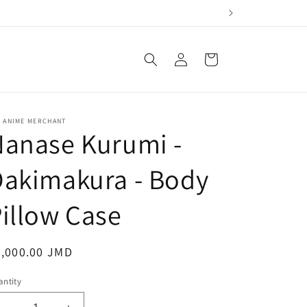
Log
Cart
in
E ANIME MERCHANT
Nanase Kurumi -
Dakimakura - Body
illow Case
egular
5,000.00 JMD
ice
ntity