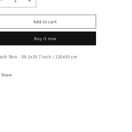
Decrease
Increase
quantity
quantity
for
for
Nanase
Nanase
Add to cart
Kurumi
Kurumi
-
-
Buy it now
Dakimakura
Dakimakura
-
-
Body
Body
ach Skin - 59.1x19.7 inch / 150x50 cm
Pillow
Pillow
Case
Case
Share