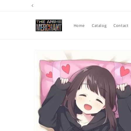
Skip to
content
Home
Catalog
Contact
Skip to
product
information