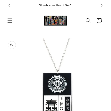
Skip to
"Weeb Your Heart Out"
content
Cart
Skip to
product
information