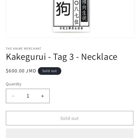
Open
media
1
THE ANIME MERCHANT
Kakegurui - Tag 3 - Necklace
in
modal
Regular
$600.00 JMD
Sold out
price
Quantity
Decrease
Increase
quantity
quantity
for
for
Kakegurui
Kakegurui
Sold out
-
-
Tag
Tag
3
3