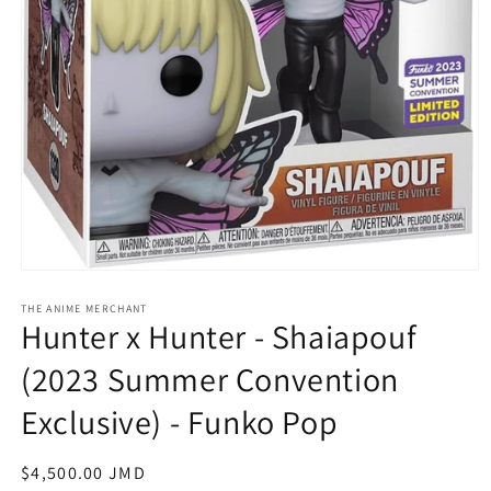
Open
media
1
THE ANIME MERCHANT
Hunter x Hunter - Shaiapouf
in
modal
(2023 Summer Convention
Exclusive) - Funko Pop
Regular
$4,500.00 JMD