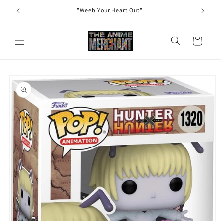
Skip to
"Weeb Your Heart Out"
content
Cart
Skip to
product
information