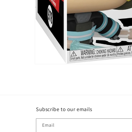
Open
media
1
in
modal
Subscribe to our emails
Email