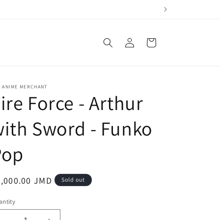
Log
Cart
in
E ANIME MERCHANT
ire Force - Arthur
ith Sword - Funko
Pop
egular
3,000.00 JMD
Sold out
ice
ntity