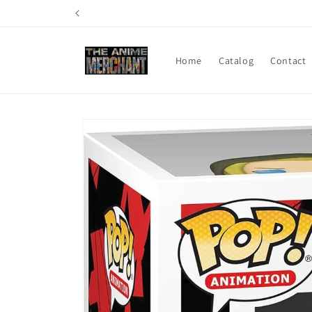
Skip to
content
Home
Catalog
Contact
Skip to
product
information