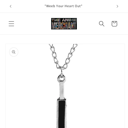
Skip to
"Weeb Your Heart Out"
content
Cart
Skip to
product
information