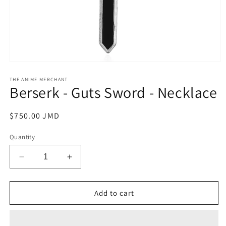
Open
media
1
THE ANIME MERCHANT
Berserk - Guts Sword - Necklace
in
modal
Regular
$750.00 JMD
price
Quantity
Decrease
Increase
quantity
quantity
for
for
Berserk
Berserk
Add to cart
-
-
Guts
Guts
Sword
Sword